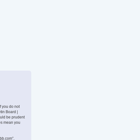
If you do not
tin Board |
ould be prudent
nges mean you
pbb.com”,