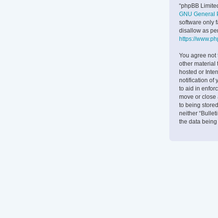
“phpBB Limited
GNU General P
software only 
disallow as pe
https://www.p
You agree not 
other material 
hosted or Inte
notification of
to aid in enfor
move or close 
to being stored
neither “Bulle
the data bein