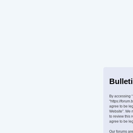
Bullet
By accessing “B
“https://forum.
agree to be leg
Website”. We m
to review this
agree to be le
Our forums are