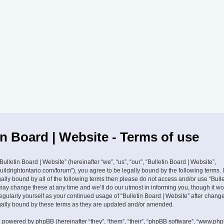
in Board | Website - Terms of use
ulletin Board | Website” (hereinafter “we”, “us”, “our”, “Bulletin Board | Website”,
buildrightontario.com/forum”), you agree to be legally bound by the following terms. 
ally bound by all of the following terms then please do not access and/or use “Bulle
ay change these at any time and we’ll do our utmost in informing you, though it w
 regularly yourself as your continued usage of “Bulletin Board | Website” after cha
gally bound by these terms as they are updated and/or amended.
 powered by phpBB (hereinafter “they”, “them”, “their”, “phpBB software”, “www.ph