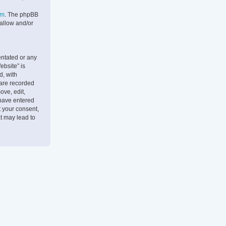
om
. The phpBB
 allow and/or
entated or any
ebsite” is
d, with
 are recorded
ove, edit,
 have entered
t your consent,
t may lead to