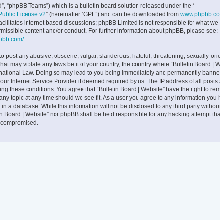
”, “phpBB Teams”) which is a bulletin board solution released under the “
ublic License v2
” (hereinafter “GPL”) and can be downloaded from
www.phpbb.c
facilitates internet based discussions; phpBB Limited is not responsible for what we
rmissible content and/or conduct. For further information about phpBB, please see:
hpbb.com/
.
to post any abusive, obscene, vulgar, slanderous, hateful, threatening, sexually-ori
that may violate any laws be it of your country, the country where “Bulletin Board | W
rnational Law. Doing so may lead to you being immediately and permanently banne
 your Internet Service Provider if deemed required by us. The IP address of all posts
cing these conditions. You agree that “Bulletin Board | Website” have the right to rem
any topic at any time should we see fit. As a user you agree to any information you
 in a database. While this information will not be disclosed to any third party withou
tin Board | Website” nor phpBB shall be held responsible for any hacking attempt tha
g compromised.