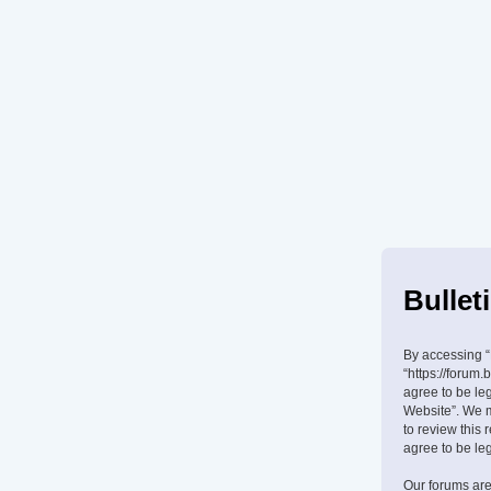
Bullet
By accessing “B
“https://forum.
agree to be leg
Website”. We m
to review this
agree to be le
Our forums are