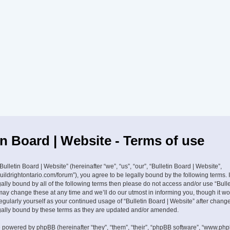
in Board | Website - Terms of use
ulletin Board | Website” (hereinafter “we”, “us”, “our”, “Bulletin Board | Website”,
buildrightontario.com/forum”), you agree to be legally bound by the following terms. 
ally bound by all of the following terms then please do not access and/or use “Bulle
ay change these at any time and we’ll do our utmost in informing you, though it w
 regularly yourself as your continued usage of “Bulletin Board | Website” after cha
gally bound by these terms as they are updated and/or amended.
 powered by phpBB (hereinafter “they”, “them”, “their”, “phpBB software”, “www.ph