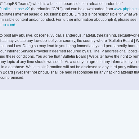
”, “phpBB Teams”) which is a bulletin board solution released under the “
ublic License v2
” (hereinafter “GPL”) and can be downloaded from
www.phpbb.c
facilitates internet based discussions; phpBB Limited is not responsible for what we
rmissible content and/or conduct. For further information about phpBB, please see:
hpbb.com/
.
to post any abusive, obscene, vulgar, slanderous, hateful, threatening, sexually-ori
that may violate any laws be it of your country, the country where “Bulletin Board | W
rnational Law. Doing so may lead to you being immediately and permanently banne
 your Internet Service Provider if deemed required by us. The IP address of all posts
cing these conditions. You agree that “Bulletin Board | Website” have the right to rem
any topic at any time should we see fit. As a user you agree to any information you
 in a database. While this information will not be disclosed to any third party withou
tin Board | Website” nor phpBB shall be held responsible for any hacking attempt tha
g compromised.