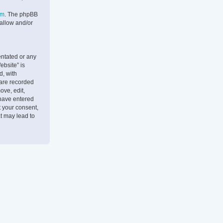
om
. The phpBB
 allow and/or
entated or any
ebsite” is
d, with
 are recorded
ove, edit,
 have entered
t your consent,
t may lead to