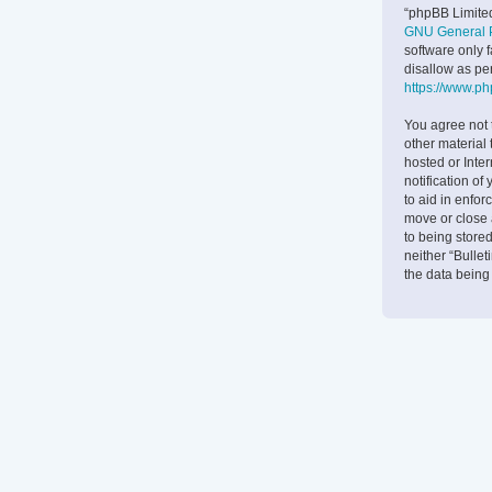
“phpBB Limited
GNU General P
software only 
disallow as pe
https://www.p
You agree not 
other material 
hosted or Inte
notification of
to aid in enfor
move or close 
to being stored
neither “Bulle
the data bein