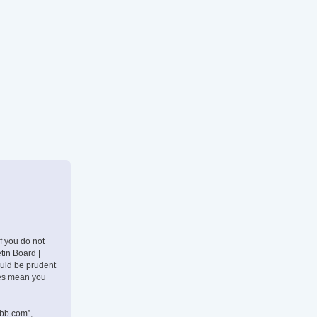
If you do not
tin Board |
ould be prudent
nges mean you
pbb.com”,