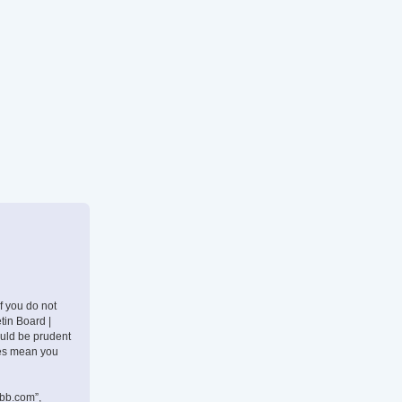
If you do not
tin Board |
ould be prudent
nges mean you
pbb.com”,