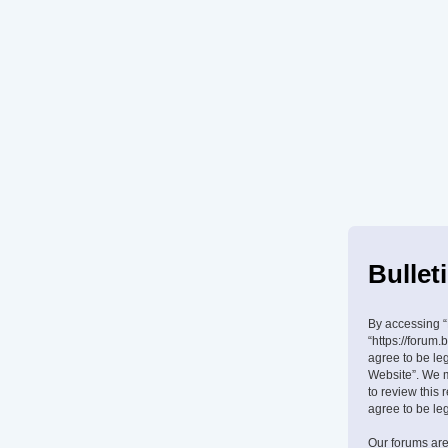
Bullet
By accessing “B
“https://forum.
agree to be leg
Website”. We m
to review this
agree to be le
Our forums are