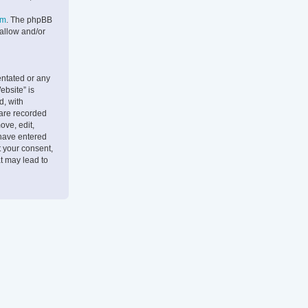
om
. The phpBB
 allow and/or
entated or any
ebsite” is
d, with
 are recorded
ove, edit,
 have entered
t your consent,
t may lead to