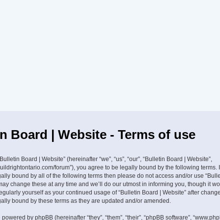
in Board | Website - Terms of use
ulletin Board | Website” (hereinafter “we”, “us”, “our”, “Bulletin Board | Website”,
buildrightontario.com/forum”), you agree to be legally bound by the following terms. 
ally bound by all of the following terms then please do not access and/or use “Bulle
ay change these at any time and we’ll do our utmost in informing you, though it w
 regularly yourself as your continued usage of “Bulletin Board | Website” after cha
gally bound by these terms as they are updated and/or amended.
 powered by phpBB (hereinafter “they”, “them”, “their”, “phpBB software”, “www.ph