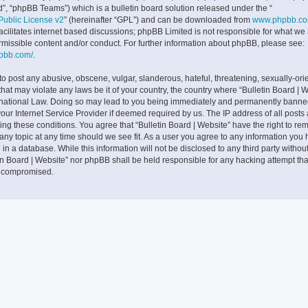
”, “phpBB Teams”) which is a bulletin board solution released under the “
ublic License v2
” (hereinafter “GPL”) and can be downloaded from
www.phpbb.c
facilitates internet based discussions; phpBB Limited is not responsible for what we
rmissible content and/or conduct. For further information about phpBB, please see:
hpbb.com/
.
to post any abusive, obscene, vulgar, slanderous, hateful, threatening, sexually-ori
that may violate any laws be it of your country, the country where “Bulletin Board | W
rnational Law. Doing so may lead to you being immediately and permanently banne
 your Internet Service Provider if deemed required by us. The IP address of all posts
cing these conditions. You agree that “Bulletin Board | Website” have the right to rem
any topic at any time should we see fit. As a user you agree to any information you
 in a database. While this information will not be disclosed to any third party withou
tin Board | Website” nor phpBB shall be held responsible for any hacking attempt tha
g compromised.