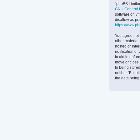
“phpBB Limited
GNU General P
software only 
disallow as pe
https://www.p
You agree not 
other material 
hosted or Inte
notification of
to aid in enfor
move or close 
to being stored
neither “Bulle
the data bein