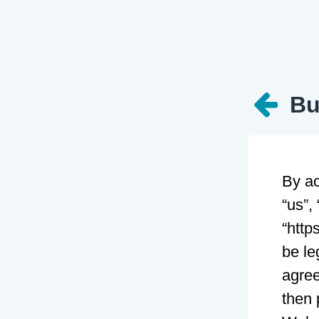
Bu
By ac
“us”,
“http
be le
agree
then 