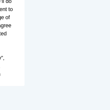
ll do
ent to
ge of
agree
ted
”,
,
n
) and
pBB