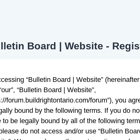
lletin Board | Website - Regis
cessing “Bulletin Board | Website” (hereinafter
 “our”, “Bulletin Board | Website”,
s://forum.buildrightontario.com/forum”), you agr
gally bound by the following terms. If you do no
 to be legally bound by all of the following ter
please do not access and/or use “Bulletin Boar