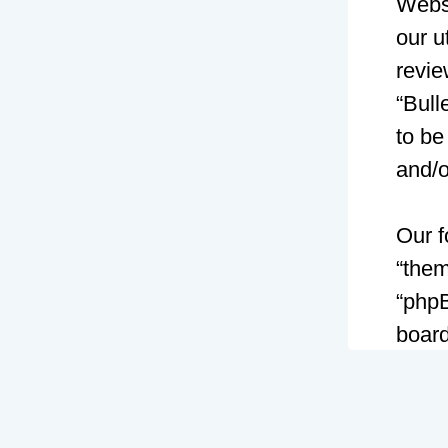
Websi
our u
revie
“Bull
to be
and/
Our f
“them
“phpB
board
GNU 
can 
softw