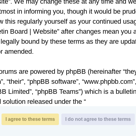
te”. We may change these at any time and we’
tmost in informing you, though it would be prud
w this regularly yourself as your continued usa
etin Board | Website” after changes mean you 
 legally bound by these terms as they are upda
or amended.
orums are powered by phpBB (hereinafter “they
”, “their”, “phpBB software”, “www.phpbb.com”
B Limited”, “phpBB Teams”) which is a bulleti
 solution released under the “
General Public License v2
” (hereinafter “GPL”
be downloaded from
www.phpbb.com
. The ph
are only facilitates internet based discussions;