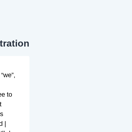
tration
 “we”,
ee to
t
ms
d |