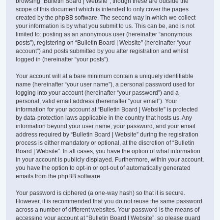
browsing “Bulletin Board | Website”, though these are outside the
scope of this document which is intended to only cover the pages
created by the phpBB software. The second way in which we collect
your information is by what you submit to us. This can be, and is not
limited to: posting as an anonymous user (hereinafter “anonymous
posts”), registering on “Bulletin Board | Website” (hereinafter “your
account”) and posts submitted by you after registration and whilst
logged in (hereinafter “your posts”).
Your account will at a bare minimum contain a uniquely identifiable
name (hereinafter “your user name”), a personal password used for
logging into your account (hereinafter “your password”) and a
personal, valid email address (hereinafter “your email”). Your
information for your account at “Bulletin Board | Website” is protected
by data-protection laws applicable in the country that hosts us. Any
information beyond your user name, your password, and your email
address required by “Bulletin Board | Website” during the registration
process is either mandatory or optional, at the discretion of “Bulletin
Board | Website”. In all cases, you have the option of what information
in your account is publicly displayed. Furthermore, within your account,
you have the option to opt-in or opt-out of automatically generated
emails from the phpBB software.
Your password is ciphered (a one-way hash) so that it is secure.
However, it is recommended that you do not reuse the same password
across a number of different websites. Your password is the means of
accessing your account at “Bulletin Board | Website”, so please guard