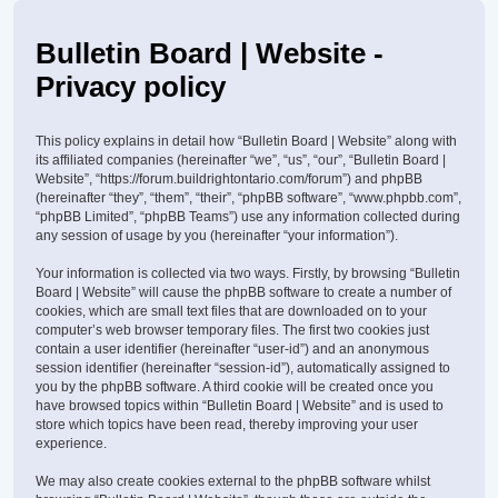
Bulletin Board | Website -
Privacy policy
This policy explains in detail how “Bulletin Board | Website” along with
its affiliated companies (hereinafter “we”, “us”, “our”, “Bulletin Board |
Website”, “https://forum.buildrightontario.com/forum”) and phpBB
(hereinafter “they”, “them”, “their”, “phpBB software”, “www.phpbb.com”,
“phpBB Limited”, “phpBB Teams”) use any information collected during
any session of usage by you (hereinafter “your information”).
Your information is collected via two ways. Firstly, by browsing “Bulletin
Board | Website” will cause the phpBB software to create a number of
cookies, which are small text files that are downloaded on to your
computer’s web browser temporary files. The first two cookies just
contain a user identifier (hereinafter “user-id”) and an anonymous
session identifier (hereinafter “session-id”), automatically assigned to
you by the phpBB software. A third cookie will be created once you
have browsed topics within “Bulletin Board | Website” and is used to
store which topics have been read, thereby improving your user
experience.
We may also create cookies external to the phpBB software whilst