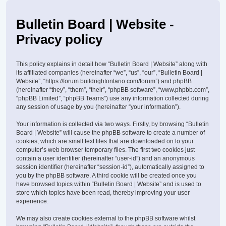
Bulletin Board | Website -
Privacy policy
This policy explains in detail how “Bulletin Board | Website” along with
its affiliated companies (hereinafter “we”, “us”, “our”, “Bulletin Board |
Website”, “https://forum.buildrightontario.com/forum”) and phpBB
(hereinafter “they”, “them”, “their”, “phpBB software”, “www.phpbb.com”,
“phpBB Limited”, “phpBB Teams”) use any information collected during
any session of usage by you (hereinafter “your information”).
Your information is collected via two ways. Firstly, by browsing “Bulletin
Board | Website” will cause the phpBB software to create a number of
cookies, which are small text files that are downloaded on to your
computer’s web browser temporary files. The first two cookies just
contain a user identifier (hereinafter “user-id”) and an anonymous
session identifier (hereinafter “session-id”), automatically assigned to
you by the phpBB software. A third cookie will be created once you
have browsed topics within “Bulletin Board | Website” and is used to
store which topics have been read, thereby improving your user
experience.
We may also create cookies external to the phpBB software whilst