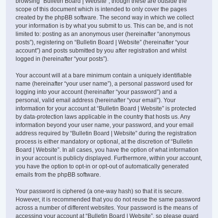
browsing “Bulletin Board | Website”, though these are outside the
scope of this document which is intended to only cover the pages
created by the phpBB software. The second way in which we collect
your information is by what you submit to us. This can be, and is not
limited to: posting as an anonymous user (hereinafter “anonymous
posts”), registering on “Bulletin Board | Website” (hereinafter “your
account”) and posts submitted by you after registration and whilst
logged in (hereinafter “your posts”).
Your account will at a bare minimum contain a uniquely identifiable
name (hereinafter “your user name”), a personal password used for
logging into your account (hereinafter “your password”) and a
personal, valid email address (hereinafter “your email”). Your
information for your account at “Bulletin Board | Website” is protected
by data-protection laws applicable in the country that hosts us. Any
information beyond your user name, your password, and your email
address required by “Bulletin Board | Website” during the registration
process is either mandatory or optional, at the discretion of “Bulletin
Board | Website”. In all cases, you have the option of what information
in your account is publicly displayed. Furthermore, within your account,
you have the option to opt-in or opt-out of automatically generated
emails from the phpBB software.
Your password is ciphered (a one-way hash) so that it is secure.
However, it is recommended that you do not reuse the same password
across a number of different websites. Your password is the means of
accessing your account at “Bulletin Board | Website”, so please guard