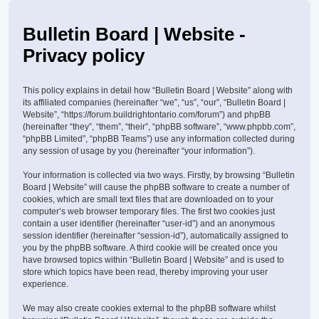
Bulletin Board | Website -
Privacy policy
This policy explains in detail how “Bulletin Board | Website” along with
its affiliated companies (hereinafter “we”, “us”, “our”, “Bulletin Board |
Website”, “https://forum.buildrightontario.com/forum”) and phpBB
(hereinafter “they”, “them”, “their”, “phpBB software”, “www.phpbb.com”,
“phpBB Limited”, “phpBB Teams”) use any information collected during
any session of usage by you (hereinafter “your information”).
Your information is collected via two ways. Firstly, by browsing “Bulletin
Board | Website” will cause the phpBB software to create a number of
cookies, which are small text files that are downloaded on to your
computer’s web browser temporary files. The first two cookies just
contain a user identifier (hereinafter “user-id”) and an anonymous
session identifier (hereinafter “session-id”), automatically assigned to
you by the phpBB software. A third cookie will be created once you
have browsed topics within “Bulletin Board | Website” and is used to
store which topics have been read, thereby improving your user
experience.
We may also create cookies external to the phpBB software whilst