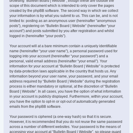
browsing “Bulletin Board | Website”, though these are outside the
scope of this document which is intended to only cover the pages
created by the phpBB software. The second way in which we collect
your information is by what you submit to us. This can be, and is not
limited to: posting as an anonymous user (hereinafter “anonymous
posts”), registering on “Bulletin Board | Website” (hereinafter “your
account”) and posts submitted by you after registration and whilst
logged in (hereinafter “your posts”).
Your account will at a bare minimum contain a uniquely identifiable
name (hereinafter “your user name”), a personal password used for
logging into your account (hereinafter “your password”) and a
personal, valid email address (hereinafter “your email”). Your
information for your account at “Bulletin Board | Website” is protected
by data-protection laws applicable in the country that hosts us. Any
information beyond your user name, your password, and your email
address required by “Bulletin Board | Website” during the registration
process is either mandatory or optional, at the discretion of “Bulletin
Board | Website”. In all cases, you have the option of what information
in your account is publicly displayed. Furthermore, within your account,
you have the option to opt-in or opt-out of automatically generated
emails from the phpBB software.
Your password is ciphered (a one-way hash) so that it is secure.
However, it is recommended that you do not reuse the same password
across a number of different websites. Your password is the means of
accessing your account at “Bulletin Board | Website”, so please guard