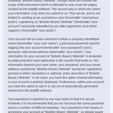
browsing “Bulletin Board | Website”, though these are outside the
scope of this document which is intended to only cover the pages
created by the phpBB software. The second way in which we collect
your information is by what you submit to us. This can be, and is not
limited to: posting as an anonymous user (hereinafter “anonymous
posts”), registering on “Bulletin Board | Website” (hereinafter “your
account”) and posts submitted by you after registration and whilst
logged in (hereinafter “your posts”).
Your account will at a bare minimum contain a uniquely identifiable
name (hereinafter “your user name”), a personal password used for
logging into your account (hereinafter “your password”) and a
personal, valid email address (hereinafter “your email”). Your
information for your account at “Bulletin Board | Website” is protected
by data-protection laws applicable in the country that hosts us. Any
information beyond your user name, your password, and your email
address required by “Bulletin Board | Website” during the registration
process is either mandatory or optional, at the discretion of “Bulletin
Board | Website”. In all cases, you have the option of what information
in your account is publicly displayed. Furthermore, within your account,
you have the option to opt-in or opt-out of automatically generated
emails from the phpBB software.
Your password is ciphered (a one-way hash) so that it is secure.
However, it is recommended that you do not reuse the same password
across a number of different websites. Your password is the means of
accessing your account at “Bulletin Board | Website”, so please guard