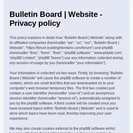
Bulletin Board | Website -
Privacy policy
This policy explains in detail how “Bulletin Board | Website” along with
its affiliated companies (hereinafter “we”, “us”, “our”, “Bulletin Board |
Website”, “https://forum.buildrightontario.com/forum”) and phpBB
(hereinafter “they”, “them”, “their”, “phpBB software”, “www.phpbb.com”,
“phpBB Limited”, “phpBB Teams”) use any information collected during
any session of usage by you (hereinafter “your information”).
Your information is collected via two ways. Firstly, by browsing “Bulletin
Board | Website” will cause the phpBB software to create a number of
cookies, which are small text files that are downloaded on to your
computer’s web browser temporary files. The first two cookies just
contain a user identifier (hereinafter “user-id”) and an anonymous
session identifier (hereinafter “session-id”), automatically assigned to
you by the phpBB software. A third cookie will be created once you
have browsed topics within “Bulletin Board | Website” and is used to
store which topics have been read, thereby improving your user
experience.
We may also create cookies external to the phpBB software whilst