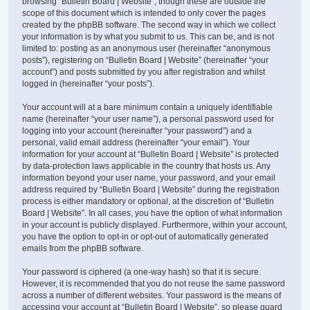
browsing “Bulletin Board | Website”, though these are outside the
scope of this document which is intended to only cover the pages
created by the phpBB software. The second way in which we collect
your information is by what you submit to us. This can be, and is not
limited to: posting as an anonymous user (hereinafter “anonymous
posts”), registering on “Bulletin Board | Website” (hereinafter “your
account”) and posts submitted by you after registration and whilst
logged in (hereinafter “your posts”).
Your account will at a bare minimum contain a uniquely identifiable
name (hereinafter “your user name”), a personal password used for
logging into your account (hereinafter “your password”) and a
personal, valid email address (hereinafter “your email”). Your
information for your account at “Bulletin Board | Website” is protected
by data-protection laws applicable in the country that hosts us. Any
information beyond your user name, your password, and your email
address required by “Bulletin Board | Website” during the registration
process is either mandatory or optional, at the discretion of “Bulletin
Board | Website”. In all cases, you have the option of what information
in your account is publicly displayed. Furthermore, within your account,
you have the option to opt-in or opt-out of automatically generated
emails from the phpBB software.
Your password is ciphered (a one-way hash) so that it is secure.
However, it is recommended that you do not reuse the same password
across a number of different websites. Your password is the means of
accessing your account at “Bulletin Board | Website”, so please guard