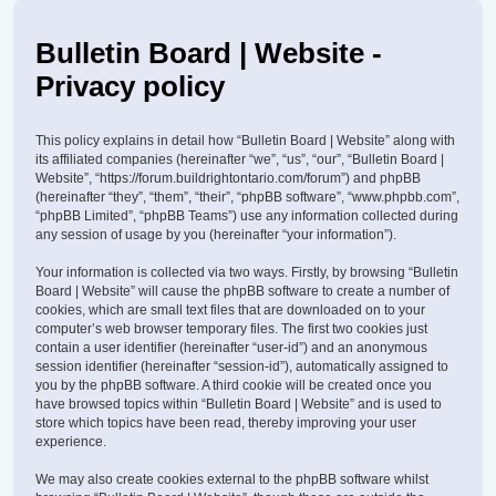
Bulletin Board | Website -
Privacy policy
This policy explains in detail how “Bulletin Board | Website” along with
its affiliated companies (hereinafter “we”, “us”, “our”, “Bulletin Board |
Website”, “https://forum.buildrightontario.com/forum”) and phpBB
(hereinafter “they”, “them”, “their”, “phpBB software”, “www.phpbb.com”,
“phpBB Limited”, “phpBB Teams”) use any information collected during
any session of usage by you (hereinafter “your information”).
Your information is collected via two ways. Firstly, by browsing “Bulletin
Board | Website” will cause the phpBB software to create a number of
cookies, which are small text files that are downloaded on to your
computer’s web browser temporary files. The first two cookies just
contain a user identifier (hereinafter “user-id”) and an anonymous
session identifier (hereinafter “session-id”), automatically assigned to
you by the phpBB software. A third cookie will be created once you
have browsed topics within “Bulletin Board | Website” and is used to
store which topics have been read, thereby improving your user
experience.
We may also create cookies external to the phpBB software whilst