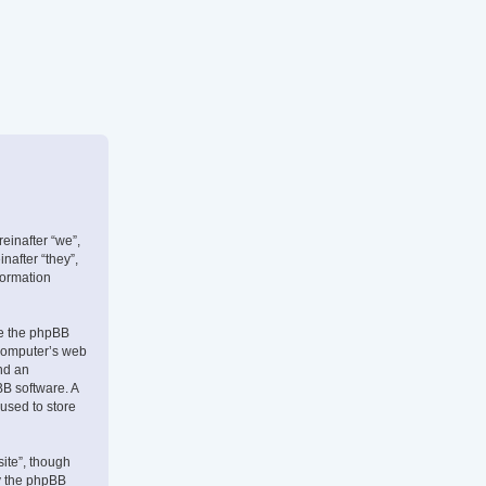
reinafter “we”,
nafter “they”,
formation
use the phpBB
 computer’s web
and an
BB software. A
 used to store
ite”, though
by the phpBB