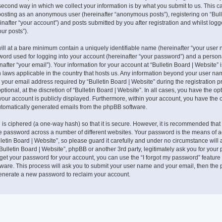
second way in which we collect your information is by what you submit to us. This c
: posting as an anonymous user (hereinafter “anonymous posts”), registering on “Bull
nafter “your account”) and posts submitted by you after registration and whilst logg
our posts”).
ill at a bare minimum contain a uniquely identifiable name (hereinafter “your user 
ord used for logging into your account (hereinafter “your password”) and a persona
after “your email”). Your information for your account at “Bulletin Board | Website” 
n laws applicable in the country that hosts us. Any information beyond your user na
your email address required by “Bulletin Board | Website” during the registration pr
tional, at the discretion of “Bulletin Board | Website”. In all cases, you have the op
your account is publicly displayed. Furthermore, within your account, you have the o
automatically generated emails from the phpBB software.
is ciphered (a one-way hash) so that it is secure. However, it is recommended that
 password across a number of different websites. Your password is the means of 
lletin Board | Website”, so please guard it carefully and under no circumstance will
 “Bulletin Board | Website”, phpBB or another 3rd party, legitimately ask you for your
get your password for your account, you can use the “I forgot my password” feature
ware. This process will ask you to submit your user name and your email, then the
generate a new password to reclaim your account.