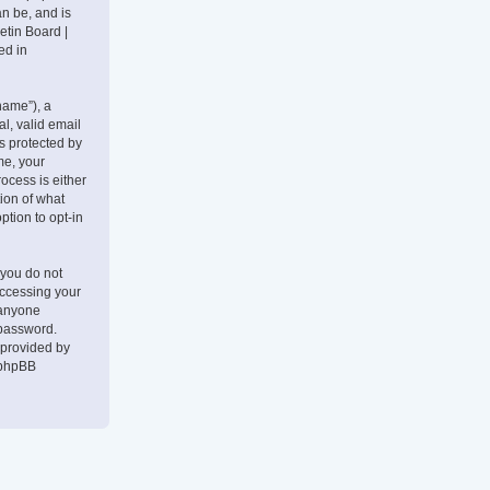
an be, and is
etin Board |
ed in
name”), a
l, valid email
is protected by
me, your
ocess is either
tion of what
ption to opt-in
 you do not
accessing your
 anyone
 password.
 provided by
 phpBB