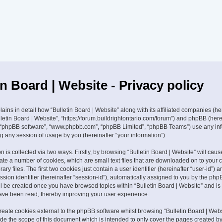
in Board | Website - Privacy policy
lains in detail how “Bulletin Board | Website” along with its affiliated companies (he
ulletin Board | Website”, “https://forum.buildrightontario.com/forum”) and phpBB (herei
”, “phpBB software”, “www.phpbb.com”, “phpBB Limited”, “phpBB Teams”) use any in
g any session of usage by you (hereinafter “your information”).
n is collected via two ways. Firstly, by browsing “Bulletin Board | Website” will ca
eate a number of cookies, which are small text files that are downloaded on to your
ry files. The first two cookies just contain a user identifier (hereinafter “user-id”) 
ion identifier (hereinafter “session-id”), automatically assigned to you by the php
ill be created once you have browsed topics within “Bulletin Board | Website” and is
ave been read, thereby improving your user experience.
eate cookies external to the phpBB software whilst browsing “Bulletin Board | Webs
ide the scope of this document which is intended to only cover the pages created 