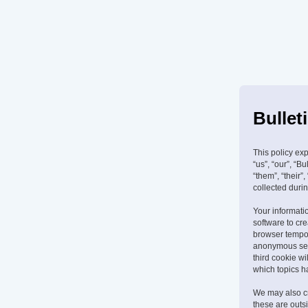
Bullet
This policy exp
“us”, “our”, “B
“them”, “their
collected durin
Your informatio
software to cr
browser tempora
anonymous sess
third cookie w
which topics h
We may also cr
these are outs