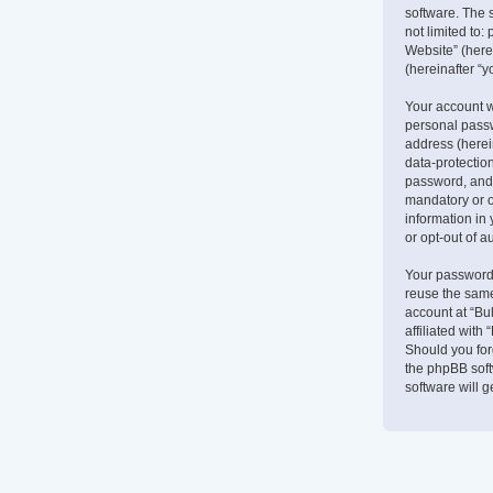
software. The 
not limited to
Website” (herei
(hereinafter “y
Your account w
personal passw
address (herein
data-protectio
password, and 
mandatory or op
information in 
or opt-out of 
Your password 
reuse the same
account at “Bu
affiliated with
Should you for
the phpBB soft
software will 