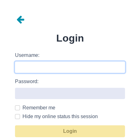
Login
Username:
Password:
Remember me
Hide my online status this session