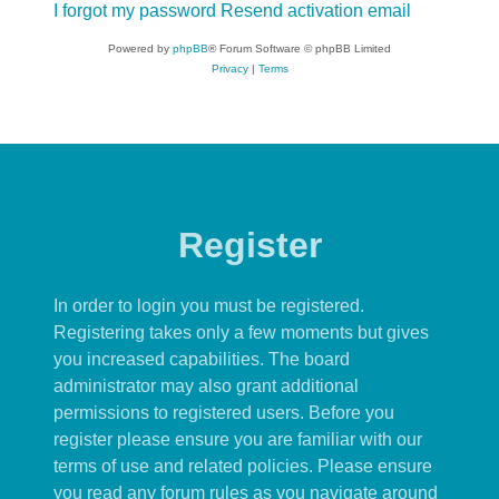
I forgot my password
Resend activation email
Powered by
phpBB
® Forum Software © phpBB Limited
Privacy
|
Terms
Register
In order to login you must be registered.
Registering takes only a few moments but gives
you increased capabilities. The board
administrator may also grant additional
permissions to registered users. Before you
register please ensure you are familiar with our
terms of use and related policies. Please ensure
you read any forum rules as you navigate around