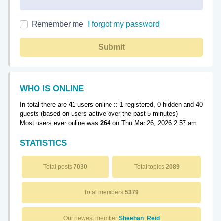
Remember me
I forgot my password
Submit
WHO IS ONLINE
In total there are
41
users online :: 1 registered, 0 hidden and 40
guests (based on users active over the past 5 minutes)
Most users ever online was
264
on Thu Mar 26, 2026 2:57 am
STATISTICS
Total posts
7030
Total topics
2089
Total members
5379
Our newest member
Sheehan_Reid