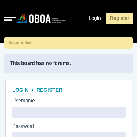
Quick
Login
Register
links
Board index
This board has no forums.
LOGIN
•
REGISTER
Username
Password