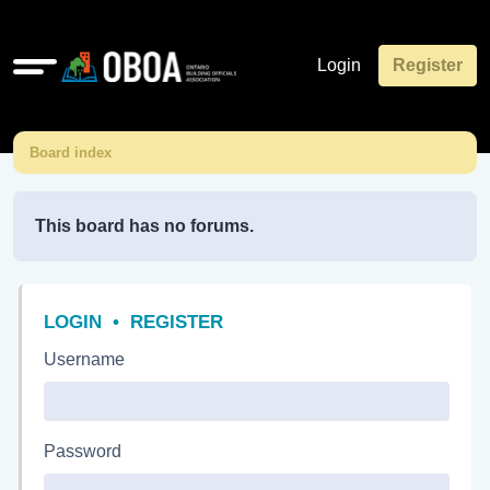
Quick
Login
Register
links
Board index
This board has no forums.
LOGIN
•
REGISTER
Username
Password