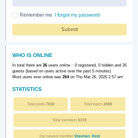
Remember me
I forgot my password
Submit
WHO IS ONLINE
In total there are
26
users online :: 0 registered, 0 hidden and 26
guests (based on users active over the past 5 minutes)
Most users ever online was
264
on Thu Mar 26, 2026 2:57 am
STATISTICS
Total posts
7030
Total topics
2089
Total members
5379
Our newest member
Sheehan_Reid