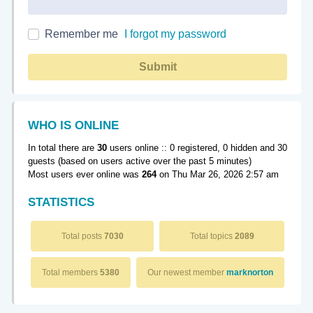
Remember me
I forgot my password
Submit
WHO IS ONLINE
In total there are
30
users online :: 0 registered, 0 hidden and 30
guests (based on users active over the past 5 minutes)
Most users ever online was
264
on Thu Mar 26, 2026 2:57 am
STATISTICS
Total posts
7030
Total topics
2089
Total members
5380
Our newest member
marknorton