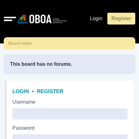
Quick
Login
Register
links
Board index
This board has no forums.
LOGIN
•
REGISTER
Username
Password